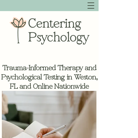
Trauma-Informed Therapy and
Psychological Testing in Weston,
FL and Online Nationwide