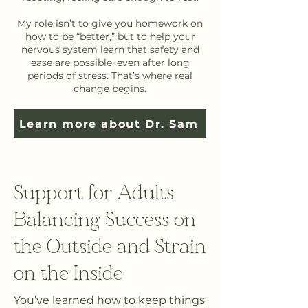
My role isn’t to give you homework on
how to be “better,” but to help your
nervous system learn that safety and
ease are possible, even after long
periods of stress. That’s where real
change begins.
Learn more about Dr. Sam
Support for Adults
Balancing Success on
the Outside and Strain
on the Inside
You’ve learned how to keep things