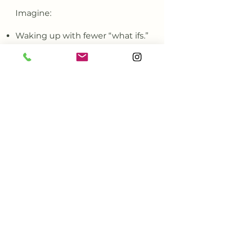
Imagine:
Waking up with fewer “what ifs.”
Feeling grounded and
confident in your choices.
Resting without guilt.
Healing starts when you stop
doing it alone.
GET CENTERED
What Clients Say About
Centering Psychology