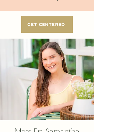
GET CENTERED
Meet Dr. Samantha