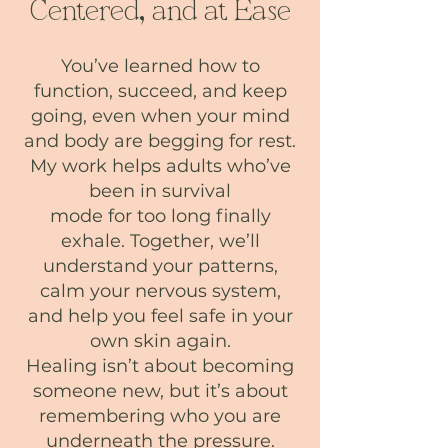
Centered, and at Ease
You’ve learned how to
function, succeed, and keep
going, even when your mind
and body are begging for rest.
My work helps adults who’ve
been in survival
mode for too long finally
exhale. Together, we’ll
understand your patterns,
calm your nervous system,
and help you feel safe in your
own skin again.
Healing isn’t about becoming
someone new, but it’s about
remembering who you are
underneath the pressure.