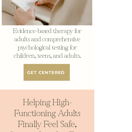
Evidence-based therapy for
adults and comprehensive
psychological testing for
children, teens, and adults.
GET CENTERED
Helping High-
Functioning Adults
Finally Feel Safe,