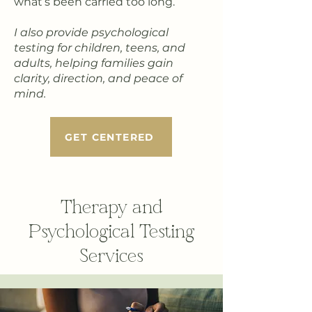
what’s been carried too long.
I also provide psychological
testing for children, teens, and
adults, helping families gain
clarity, direction, and peace of
mind.
GET CENTERED
Therapy and
Psychological Testing
Services