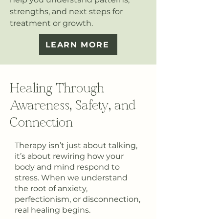
strengths, and next steps for
treatment or growth.
LEARN MORE
Healing Through
Awareness, Safety, and
Connection
Therapy isn’t just about talking,
it’s about rewiring how your
body and mind respond to
stress. When we understand
the root of anxiety,
perfectionism, or disconnection,
real healing begins.