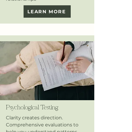
LEARN MORE
Psychological Testing
Clarity creates direction.
Comprehensive evaluations to
help you understand patterns,