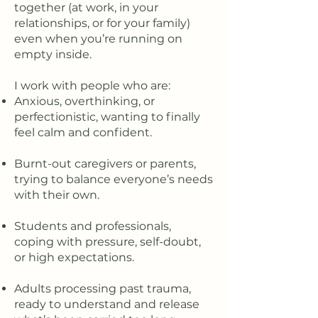
together (at work, in your
relationships, or for your family)
even when you’re running on
empty inside.
I work with people who are:
Anxious, overthinking, or
perfectionistic, wanting to finally
feel calm and confident.
Burnt-out caregivers or parents,
trying to balance everyone’s needs
with their own.
Students and professionals,
coping with pressure, self-doubt,
or high expectations.
Adults processing past trauma,
ready to understand and release