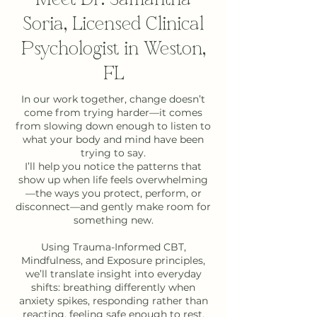
Soria, Licensed Clinical
Psychologist in Weston,
FL
In our work together, change doesn’t
come from trying harder—it comes
from slowing down enough to listen to
what your body and mind have been
trying to say.
I’ll help you notice the patterns that
show up when life feels overwhelming
—the ways you protect, perform, or
disconnect—and gently make room for
something new.
Using Trauma-Informed CBT,
Mindfulness, and Exposure principles,
we’ll translate insight into everyday
shifts: breathing differently when
anxiety spikes, responding rather than
reacting, feeling safe enough to rest.