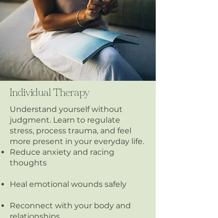
Individual Therapy
Understand yourself without
judgment. Learn to regulate
stress, process trauma, and feel
more present in your everyday life.
Reduce anxiety and racing
thoughts
Heal emotional wounds safely
Reconnect with your body and
relationships